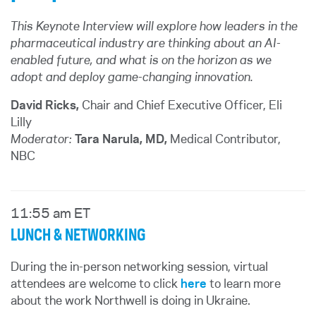
This Keynote Interview will explore how leaders in the
pharmaceutical industry are thinking about an AI-
enabled future, and what is on the horizon as we
adopt and deploy game-changing innovation.
David Ricks,
Chair and Chief Executive Officer, Eli
Lilly
Moderator:
Tara Narula, MD,
Medical Contributor,
NBC
11:55 am ET
LUNCH & NETWORKING
During the in-person networking session, virtual
attendees are welcome to click
here
to learn more
about the work Northwell is doing in Ukraine.