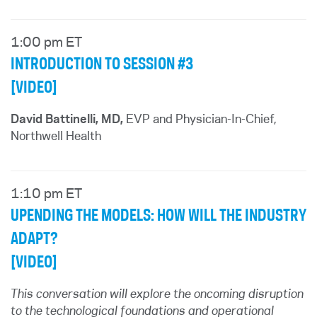
1:00 pm ET
INTRODUCTION TO SESSION #3
[VIDEO]
David Battinelli, MD,
EVP and Physician-In-Chief,
Northwell Health
1:10 pm ET
UPENDING THE MODELS: HOW WILL THE INDUSTRY
ADAPT?
[VIDEO]
This conversation will explore the oncoming disruption
to the technological foundations and operational