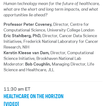
Human technology mean for the future of healthcare,
what are the short and long term impacts, and what
opportunities lie ahead?
Professor Peter Coveney,
Director, Centre for
Computational Science, University College London
Eric Stahlberg, PhD,
Director, Cancer Data Science
Initiatives, Frederick National Laboratory for Cancer
Research, NIH
Kerstin Kleese van Dam,
Director, Computational
Science Initiative, Brookhaven National Lab
Moderator:
Bob Coughlin,
Managing Director, Life
Science and Healthcare
, JLL
11:30 am ET
HEALTHCARE ON THE HORIZON
[VIDEO]