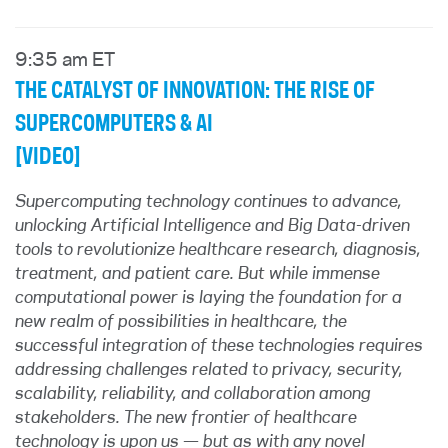
9:35 am ET
THE CATALYST OF INNOVATION: THE RISE OF
SUPERCOMPUTERS & AI
[VIDEO]
Supercomputing technology continues to advance,
unlocking Artificial Intelligence and Big Data-driven
tools to revolutionize healthcare research, diagnosis,
treatment, and patient care. But while immense
computational power is laying the foundation for a
new realm of possibilities in healthcare, the
successful integration of these technologies requires
addressing challenges related to privacy, security,
scalability, reliability, and collaboration among
stakeholders. The new frontier of healthcare
technology is upon us — but as with any novel