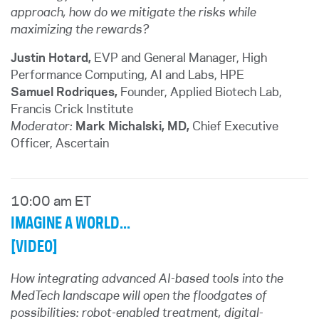
approach, how do we mitigate the risks while
maximizing the rewards?
Justin Hotard,
EVP and General Manager, High
Performance Computing, AI and Labs, HPE
Samuel Rodriques,
Founder, Applied Biotech Lab,
Francis Crick Institute
Moderator:
Mark Michalski, MD,
Chief Executive
Officer, Ascertain
10:00 am ET
IMAGINE A WORLD...
[VIDEO]
How integrating advanced AI-based tools into the
MedTech landscape will open the floodgates of
possibilities: robot-enabled treatment, digital-