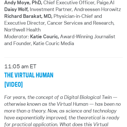
Andy Moye, PhD,
Chief Executive Officer, Paige.AI
Daisy Wolf,
Investment Partner, Andreessen Horowitz
Richard Barakat, MD
,
Physician-in-Chief and
Executive Director, Cancer Services and Research,
Northwell Health
Moderator:
Katie Couric,
Award-Winning Journalist
and Founder
, Katie Couric Media
11:05 am ET
THE VIRTUAL HUMAN
[VIDEO]
For years, the concept of a Digital Biological Twin —
otherwise known as the Virtual Human — has been no
more than a theory. Now, as science and technology
have exponentially improved, the theoretical is ready
for practical application. What does this Virtual