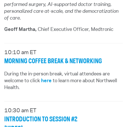
performed surgery, AI-supported doctor training,
personalized care at-scale, and the democratization
of care.
Geoff Martha,
Chief Executive Officer, Medtronic
10:10 am ET
MORNING COFFEE BREAK & NETWORKING
During the in-person break, virtual attendees are
welcome to click
here
to learn more about Northwell
Health.
10:30 am ET
INTRODUCTION TO SESSION #2