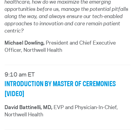
healthcare, how do we maximize the emerging
opportunities before us, manage the potential pitfalls
along the way, and always ensure our tech-enabled
approaches to innovation and care remain patient
centric?
Michael Dowling,
President and Chief Executive
Officer, Northwell Health
9:10 am ET
INTRODUCTION BY MASTER OF CEREMONIES
[VIDEO]
David Battinelli, MD,
EVP and Physician-In-Chief,
Northwell Health