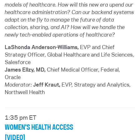
models of healthcare. How will this new era upend our
healthcare administration? Can our backend systems
adapt on the fly to manage the future of data
collection, sharing, and AI? How will we handle the
newly tech-enabled operations of healthcare?
LaShonda Anderson-Williams,
EVP and Chief
Strategy Officer, Global Healthcare and Life Sciences
,
Salesforce
James Ellzy, MD,
Chief Medical Officer, Federal,
Oracle
Moderator:
Jeff Kraut,
EVP, Strategy and Analytics,
Northwell Health
1:35 pm ET
WOMEN'S HEALTH ACCESS
[VIDEO]