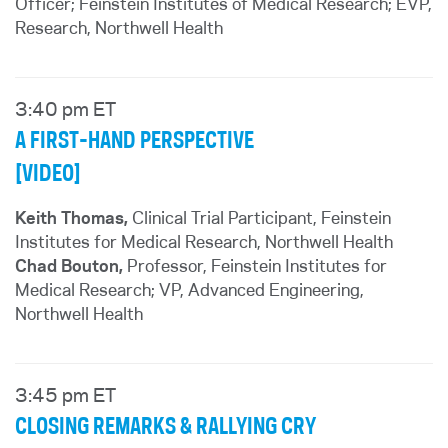
Officer; Feinstein Institutes of Medical Research; EVP,
Research, Northwell Health
3:40 pm ET
A FIRST-HAND PERSPECTIVE
[VIDEO]
Keith Thomas,
Clinical Trial Participant, Feinstein
Institutes for Medical Research, Northwell Health
Chad Bouton,
Professor, Feinstein Institutes for
Medical Research; VP, Advanced Engineering,
Northwell Health
3:45 pm ET
CLOSING REMARKS & RALLYING CRY