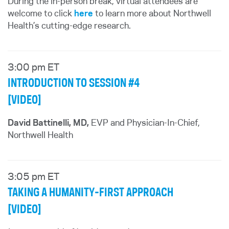
During the in-person break, virtual attendees are
welcome to click
here
to learn more about Northwell
Health’s cutting-edge research.
3:00 pm ET
INTRODUCTION TO SESSION #4
[VIDEO]
David Battinelli, MD,
EVP and Physician-In-Chief,
Northwell Health
3:05 pm ET
TAKING A HUMANITY-FIRST APPROACH
[VIDEO]