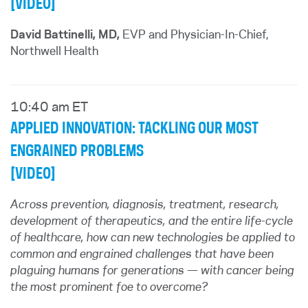
[VIDEO]
David Battinelli, MD,
EVP and Physician-In-Chief,
Northwell Health
10:40 am ET
APPLIED INNOVATION: TACKLING OUR MOST
ENGRAINED PROBLEMS
[VIDEO]
Across prevention, diagnosis, treatment, research,
development of therapeutics, and the entire life-cycle
of healthcare, how can new technologies be applied to
common and engrained challenges that have been
plaguing humans for generations — with cancer being
the most prominent foe to overcome?