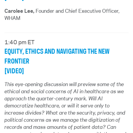
Carolee Lee,
Founder and Chief Executive Officer,
WHAM
1:40 pm ET
EQUITY, ETHICS AND NAVIGATING THE NEW
FRONTIER
[VIDEO]
This eye-opening discussion will preview some of the
ethical and social concerns of AI in healthcare as we
approach the quarter-century mark. Will AI
democratize healthcare, or will it serve only to
increase divides? What are the security, privacy, and
political concerns as we manage the digitization of
records and mass amounts of patient data? Can