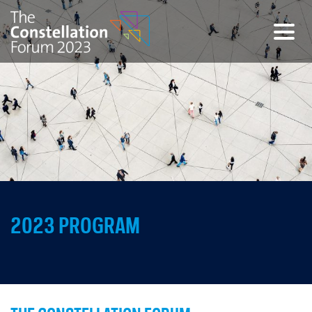
Togg
2023 PROGRAM