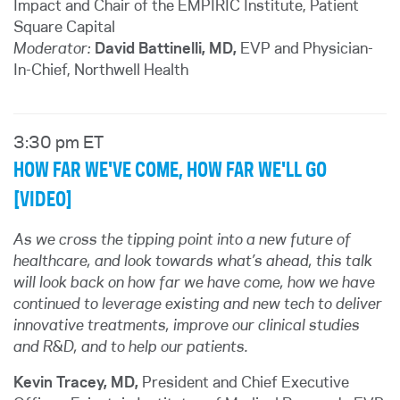
Impact and Chair of the EMPIRIC Institute, Patient
Square Capital
Moderator:
David Battinelli, MD,
EVP and Physician-
In-Chief
, Northwell Health
3:30 pm ET
HOW FAR WE'VE COME, HOW FAR WE'LL GO
[VIDEO]
As we cross the tipping point into a new future of
healthcare, and look towards what’s ahead, this talk
will look back on how far we have come, how we have
continued to leverage existing and new tech to deliver
innovative treatments, improve our clinical studies
and R&D, and to help our patients.
Kevin Tracey, MD,
President and Chief Executive