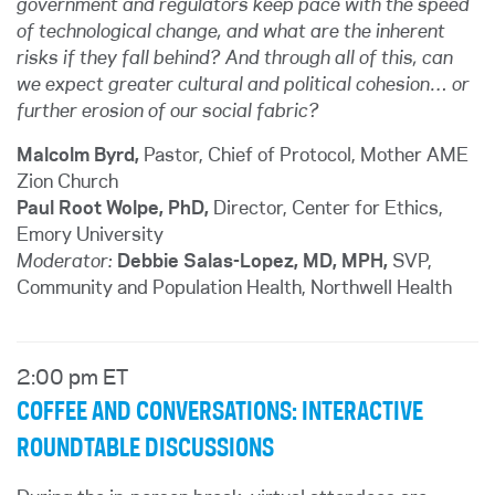
government and regulators keep pace with the speed
of technological change, and what are the inherent
risks if they fall behind? And through all of this, can
we expect greater cultural and political cohesion… or
further erosion of our social fabric?
Malcolm Byrd,
Pastor, Chief of Protocol, Mother AME
Zion Church
Paul Root Wolpe, PhD,
Director, Center for Ethics,
Emory University
Moderator:
Debbie Salas-Lopez, MD, MPH,
SVP,
Community and Population Health, Northwell Health
2:00 pm ET
COFFEE AND CONVERSATIONS: INTERACTIVE
ROUNDTABLE DISCUSSIONS