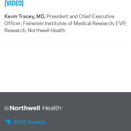
[VIDEO]
Kevin Tracey, MD,
President and Chief Executive
Officer; Feinstein Institutes of Medical Research; EVP,
Research, Northwell Health
2026 Summit