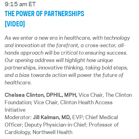
9:15 am ET
THE POWER OF PARTNERSHIPS
[VIDEO]
As we enter a new era in healthcare, with technology
and innovation at the forefront, a cross-sector, all-
hands approach will be critical to ensuring success.
Our opening address will highlight how unique
partnerships, innovative thinking, taking bold steps,
and a bias towards action will power the future of
healthcare.
Chelsea Clinton, DPHIL, MPH,
Vice Chair, The Clinton
Foundation; Vice Chair, Clinton Health Access
Initiative
Moderator:
Jill Kalman, MD,
EVP; Chief Medical
Officer; Deputy Physician-in-Chief; Professor of
Cardiology, Northwell Health