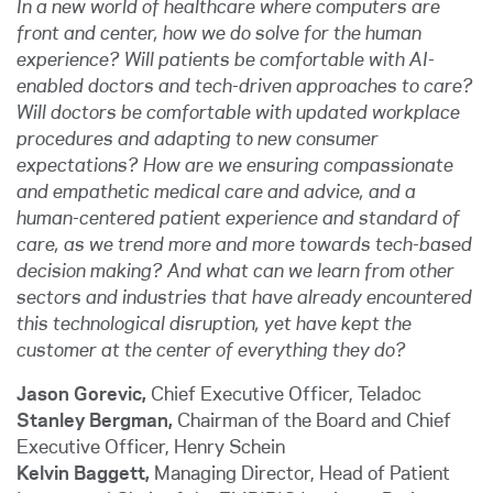
In a new world of healthcare where computers are
front and center, how we do solve for the human
experience? Will patients be comfortable with AI-
enabled doctors and tech-driven approaches to care?
Will doctors be comfortable with updated workplace
procedures and adapting to new consumer
expectations? How are we ensuring compassionate
and empathetic medical care and advice, and a
human-centered patient experience and standard of
care, as we trend more and more towards tech-based
decision making? And what can we learn from other
sectors and industries that have already encountered
this technological disruption, yet have kept the
customer at the center of everything they do?
Jason Gorevic,
Chief Executive Officer, Teladoc
Stanley Bergman,
Chairman of the Board and Chief
Executive Officer, Henry Schein
Kelvin Baggett,
Managing Director, Head of Patient