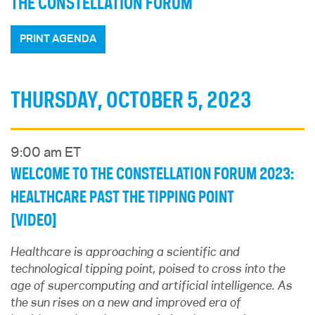
THE CONSTELLATION FORUM
PRINT AGENDA
THURSDAY, OCTOBER 5, 2023
9:00 am ET
WELCOME TO THE CONSTELLATION FORUM 2023:
HEALTHCARE PAST THE TIPPING POINT
[VIDEO]
Healthcare is approaching a scientific and
technological tipping point, poised to cross into the
age of supercomputing and artificial intelligence. As
the sun rises on a new and improved era of